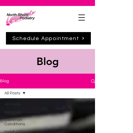
Schedule Appointment
Blog
Blog
All Posts
All Posts
Services
Common
Conditions
Helpful Tips