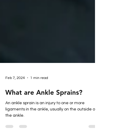
Feb 7, 2024
1 min read
What are Ankle Sprains?
An ankle sprain is an injury to one or more
ligaments in the ankle, usually on the outside of
the ankle.