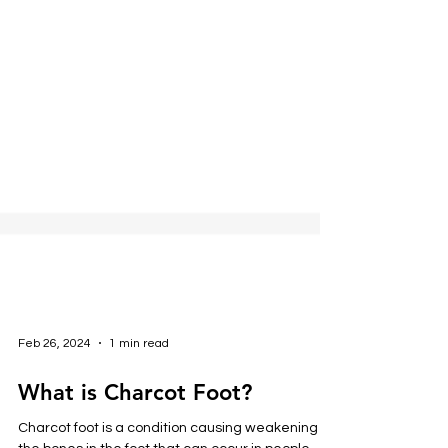
Feb 26, 2024
1 min read
What is Charcot Foot?