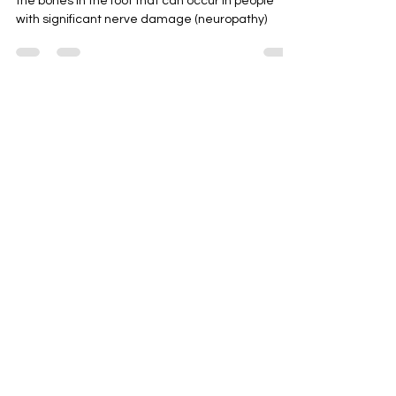
Charcot foot is a condition causing weakening of
the bones in the foot that can occur in people
with significant nerve damage (neuropathy)
CONTACT
First Name
Last Name