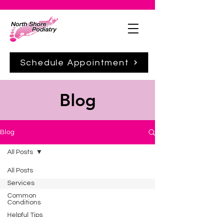
Schedule Appointment
Blog
Blog
All Posts
All Posts
Services
Common
Conditions
Helpful Tips