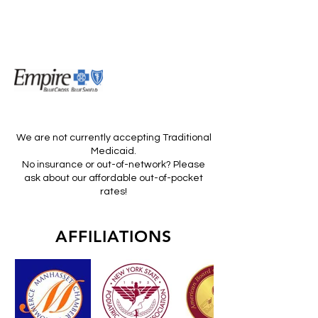
We are not currently accepting Traditional
Medicaid.
No insurance or out-of-network? Please
ask about our affordable out-of-pocket
rates!
AFFILIATIONS