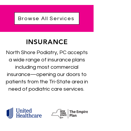
Browse All Services
INSURANCE
North Shore Podiatry, PC accepts
a wide range of insurance plans
including most commercial
insurance—opening our doors to
patients from the Tri-State area in
need of podiatric care services.