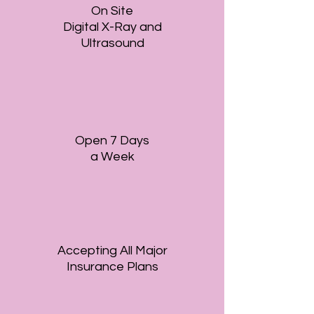
On Site
Digital X-Ray and
Ultrasound
Open 7 Days
a Week
Accepting All Major
Insurance Plans