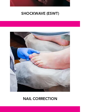
SHOCKWAVE (ESWT)
NAIL CORRECTION