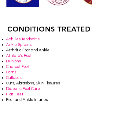
CONDITIONS TREATED
Achilles Tendonitis
Ankle Sprains
Arthritic Foot and Ankle
Athlete’s Foot
Bunions
Charcot Foot
Corns
Calluses
Cuts, Abrasions, Skin Fissures
Diabetic Foot Care
Flat Feet
Foot and Ankle Injuries
Fungal Toenails
Geriatric Foot Care
Hammertoes
Heel Spurs
Ingrown Toenails
Infections of Foot and Ankle