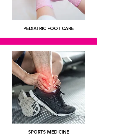
PEDIATRIC FOOT CARE
SPORTS MEDICINE