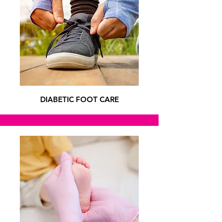
DIABETIC FOOT CARE