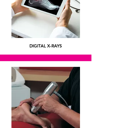
DIGITAL X-RAYS