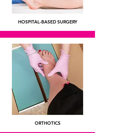
HOSPITAL-BASED SURGERY
ORTHOTICS