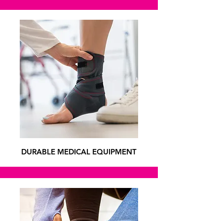
DURABLE MEDICAL EQUIPMENT