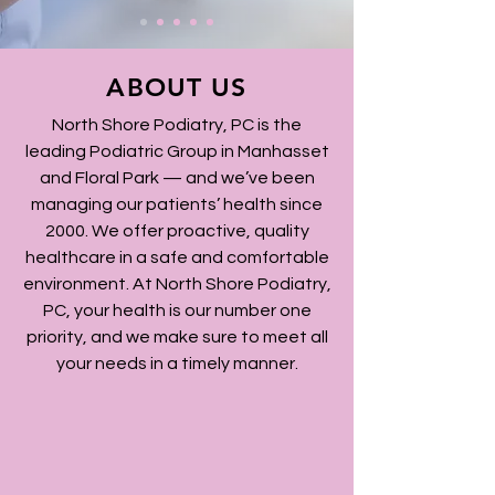
ABOUT US
North Shore Podiatry, PC is the
leading Podiatric Group in Manhasset
and Floral Park — and we’ve been
managing our patients’ health since
2000. We offer proactive, quality
healthcare in a safe and comfortable
environment. At North Shore Podiatry,
PC, your health is our number one
priority, and we make sure to meet all
your needs in a timely manner.