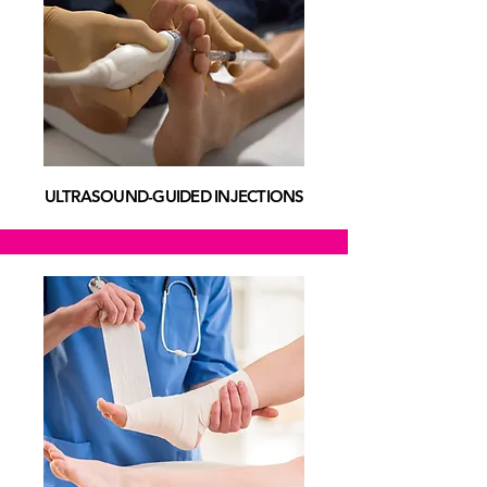
ULTRASOUND-GUIDED INJECTIONS