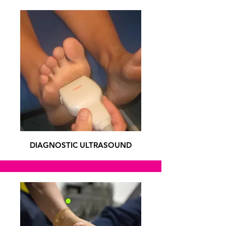
DIAGNOSTIC ULTRASOUND