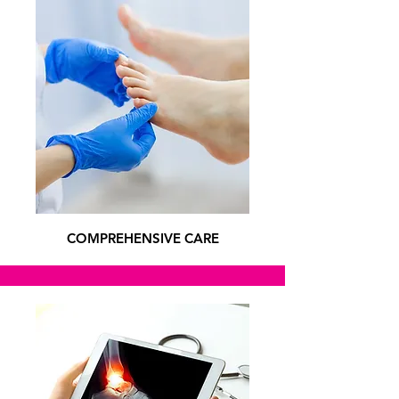
COMPREHENSIVE CARE