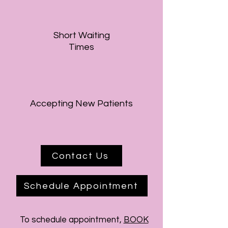
Short Waiting
Times
Accepting New Patients
Contact Us
Schedule Appointment
To schedule
appointment,
BOOK