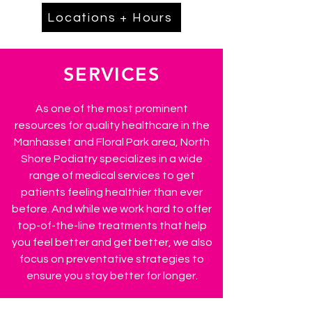
Locations + Hours
SERVICES
As one of the most prominent
resources for quality healthcare in the
Manhasset and Floral Park area, North
Shore Podiatry specializes in a wide
range of medical services to get
patients feeling healthier than ever
before. And while we work hard to offer
top-of-the-line treatments that help
you feel better and get better, we also
focus on preventative strategies to
ensure you stay better for longer.