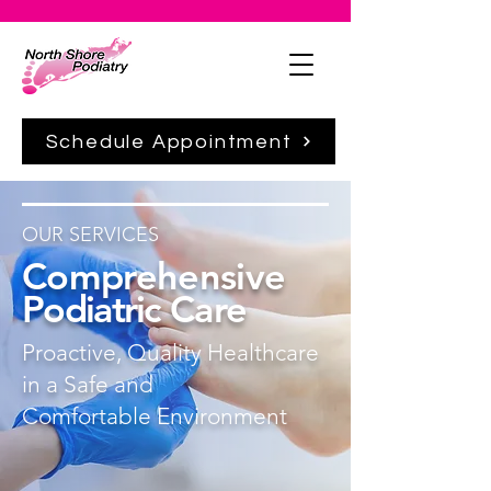
Schedule Appointment
OUR SERVICES
Comprehensive
Podiatric
Care
Proactive, Quality Healthcare
in a Safe and
Comfortable
Environment