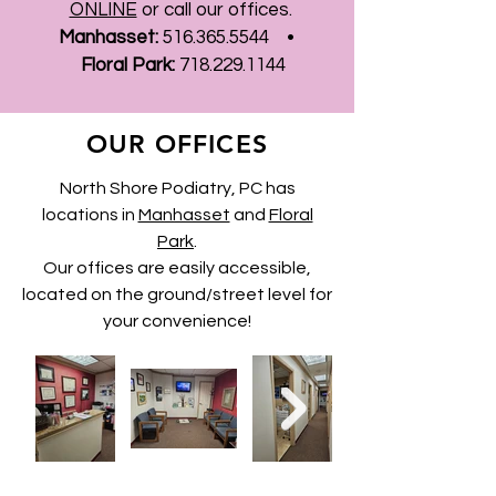
ONLINE
or call our offices.
Manhasset:
516.365.5544
•
Floral Park:
718.229.1144
OUR OFFICES
North Shore Podiatry, PC has
locations in
Manhasset
and
Floral
Park
.
Our offices are
easily
accessible,
located on the ground/
street level
for
your convenience!