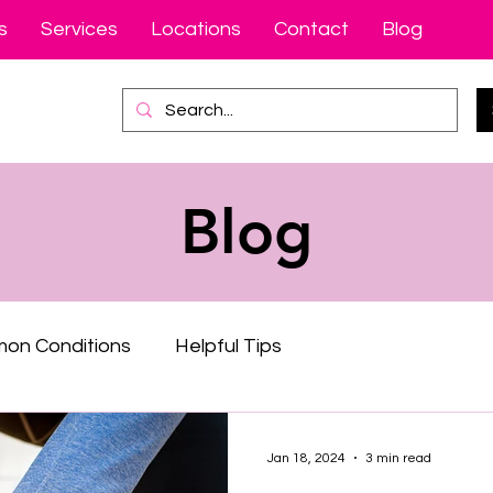
s
Services
Locations
Contact
Blog
Blog
on Conditions
Helpful Tips
Jan 18, 2024
3 min read