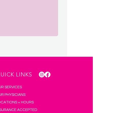
UICK LINKS
UR SERVICES
UR PHYSICIANS
OCATIONS + HOURS
NSURANCE ACCEPTED