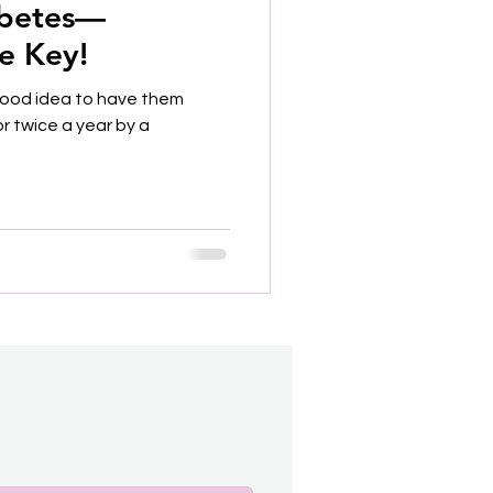
abetes—
he Key!
 good idea to have them
r twice a year by a