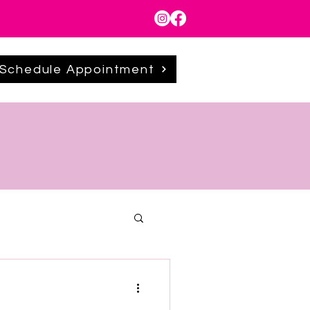
Schedule Appointment