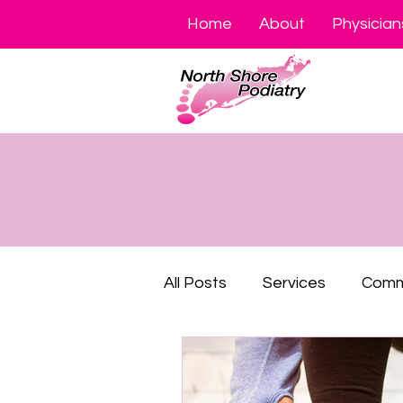
Home
About
Physician
All Posts
Services
Comm