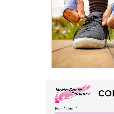
CO
First Name