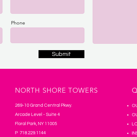
Phone
Submit
NORTH SHORE TOWERS
Q
269-10 Grand Central Pkwy.
O
Arcade Level - Suite 4
O
Floral Park, NY 11005
L
P 718.229.1144
I