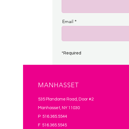
Email
*Required
MANHASSET
535 Plandome Road, Door #2
Manhasset, NY 11030
P 516.365.5544
F 516.365.5545