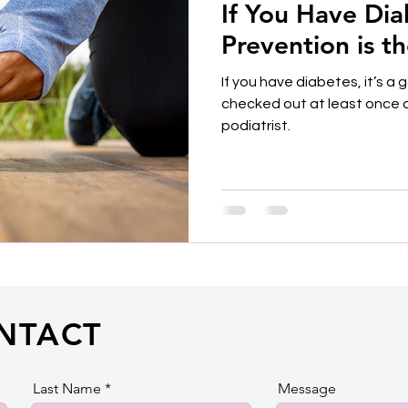
If You Have Di
Prevention is t
If you have diabetes, it’s a
checked out at least once o
podiatrist.
NTACT
Last Name
Message