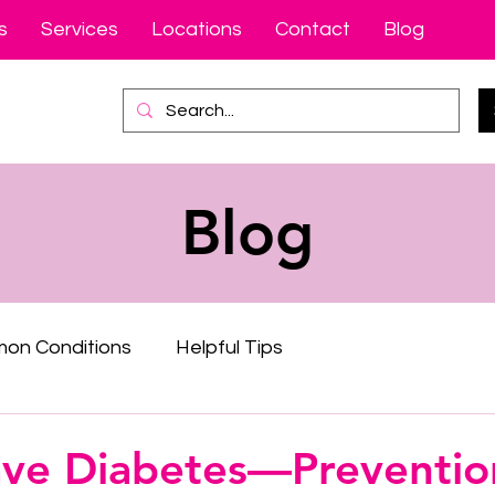
s
Services
Locations
Contact
Blog
Blog
on Conditions
Helpful Tips
ave Diabetes—Prevention