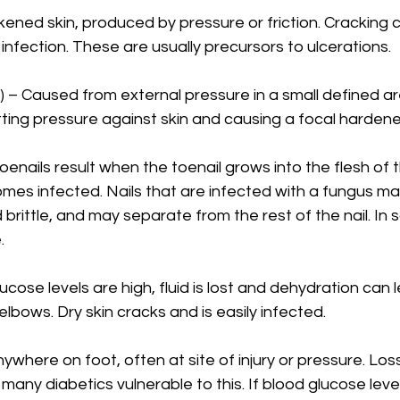
ckened skin, produced by pressure or friction. Cracking c
 infection. These are usually precursors to ulcerations.
 – Caused from external pressure in a small defined ar
ting pressure against skin and causing a focal hardene
oenails result when the toenail grows into the flesh of t
omes infected. Nails that are infected with a fungus 
d brittle, and may separate from the rest of the nail. In
.
lucose levels are high, fluid is lost and dehydration can l
 elbows. Dry skin cracks and is easily infected.
ywhere on foot, often at site of injury or pressure. Los
any diabetics vulnerable to this. If blood glucose level