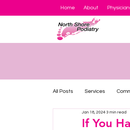
Home
About
Physician
All Posts
Services
Comm
Jan 18, 2024
3 min read
If You H