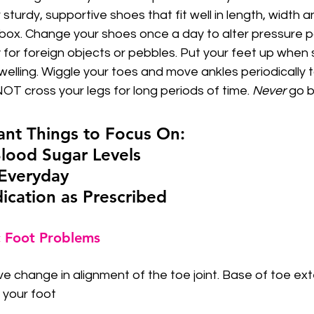
 sturdy, supportive shoes that fit well in length, width 
 box. Change your shoes once a day to alter pressure p
 for foreign objects or pebbles. Put your feet up when s
elling. Wiggle your toes and move ankles periodically t
OT cross your legs for long periods of time. 
Never
 go 
nt Things to Focus On:  
 Blood Sugar Levels
e Everyday
dication as Prescribed
 Foot Problems
ve change in alignment of the toe joint. Base of toe e
f your foot