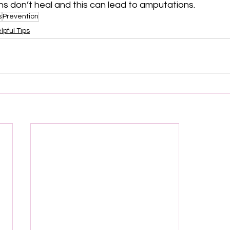
ons don’t heal and this can lead to amputations.
s
Prevention
lpful Tips