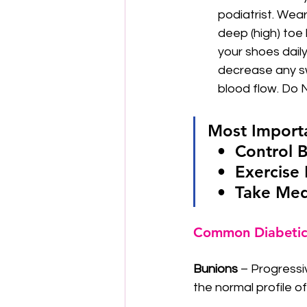
podiatrist. Wear
deep (high) toe
your shoes daily
decrease any sw
blood flow. Do N
Most Importa
  •  Control
  •  Exercis
  •  Take Me
Common Diabetic
Bunions
 – Progressi
the normal profile o