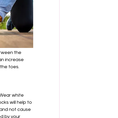
etween the 
an increase 
the toes. 
 Wear white 
ks will help to 
 and not cause 
ed by your 