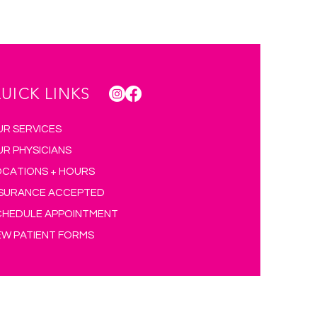
UICK LINKS
UR SERVICES
UR PHYSICIANS
OCATIONS + HOURS
NSURANCE ACCEPTED
CHEDULE APPOINTMENT
EW PATIENT FORMS