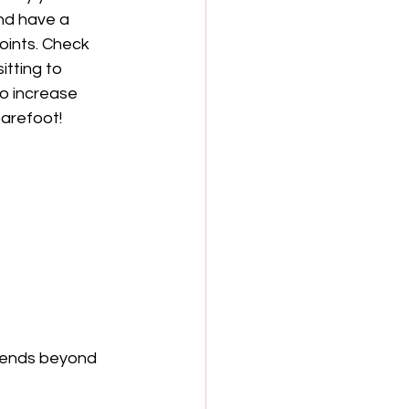
and have a 
oints. Check 
itting to 
o increase 
barefoot!
xtends beyond 