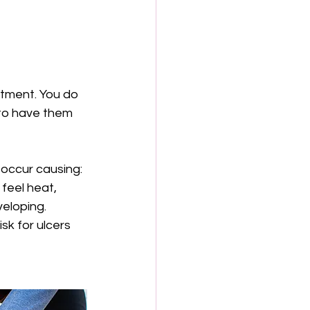
tment. You do 
 to have them 
 occur causing:
feel heat, 
veloping.
sk for ulcers 