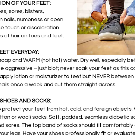
ION OF YOUR FEET: 
s, sores, blisters, 
wn nails, numbness or open 
he touch or discoloration 
ss of hair on toes and feet.
EET EVERYDAY: 
soap and WARM (not hot) water. Dry well, especially b
e aggressive – just blot; never soak your feet as this c
 apply lotion or moisturizer to feet but NEVER between 
ails once a week and cut them straight across.
SHOES AND SOCKS:
to protect your feet from hot, cold, and foreign objects.
otton or wool) socks. Soft, padded, seamless diabetic soc
and sores. The top band of socks should fit comfortably
your legs. Have your shoes professionally fit or evaluat