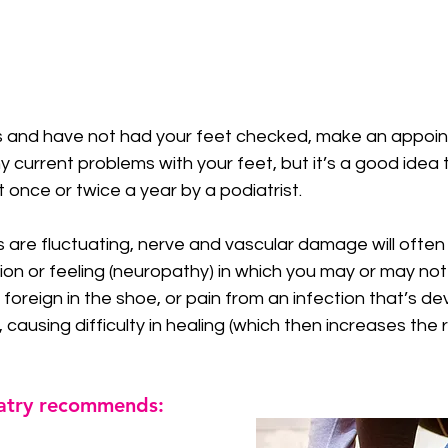
 stars.
s and have not had your feet checked, make an appoin
 current problems with your feet, but it’s a good idea
 once or twice a year by a podiatrist. 
ls are fluctuating, nerve and vascular damage will often
ion or feeling (neuropathy) in which you may or may not 
foreign in the shoe, or pain from an infection that’s de
 causing difficulty in healing (which then increases the ri
atry recommends: