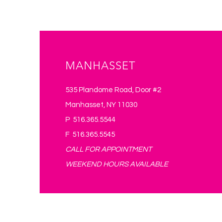
*Required
MANHASSET
535 Plandome Road, Door #2
Manhasset, NY 11030
P 516.365.5544
F 516.365.5545
CALL FOR APPOINTMENT
WEEKEND HOURS AVAILABLE