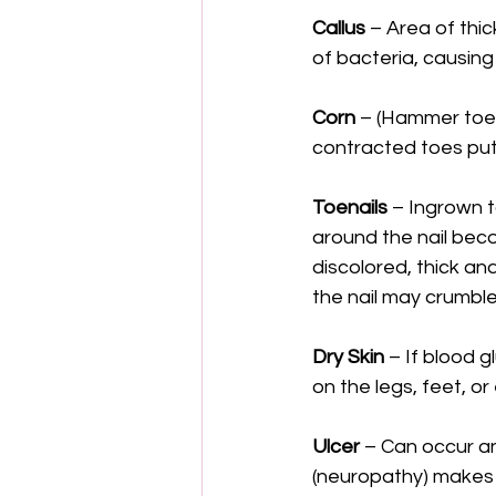
Callus
 – Area of thi
of bacteria, causing
Corn
 – (Hammer toe)
contracted toes put
Toenails
 – Ingrown t
around the nail bec
discolored, thick an
the nail may crumble
Dry Skin
 – If blood g
on the legs, feet, or
Ulcer
 – Can occur an
(neuropathy) makes m