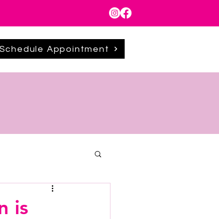
Schedule Appointment
 is