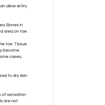
an allow entry 
ea. Bones in 
d area on toe.
he toe. Tissue 
may become 
 some cases, 
ead to dry skin 
s of sensation 
s are not 