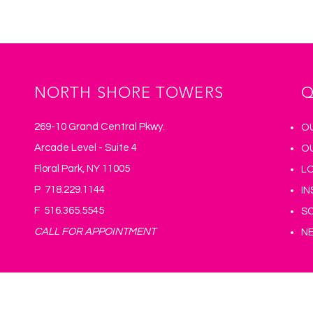
Submit
NORTH SHORE TOWERS
Q
269-10 Grand Central Pkwy.
O
Arcade Level - Suite 4
O
Floral Park, NY 11005
L
P 718.229.1144
I
F 516.365.5545
S
CALL FOR APPOINTMENT
N
© 2025 North Shore Podiatry, PC