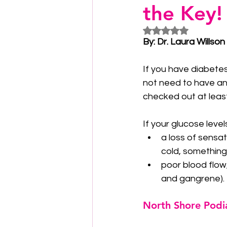
the Key!
Rated NaN out of 5
By: Dr. Laura Willson
If you have diabete
not need to have any
checked out at least
If your glucose leve
a loss of sensat
cold, something 
poor blood flow,
and gangrene).
North Shore Podi