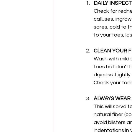
DAILY INSPECT
Check for rednes
calluses, ingro
sores, cold to t
to your toes, lo
CLEAN YOUR F
Wash with mild 
toes but don’t b
dryness. Lightly
Check your toen
ALWAYS WEAR 
This will serve 
natural fiber (c
avoid blisters 
indentations in 