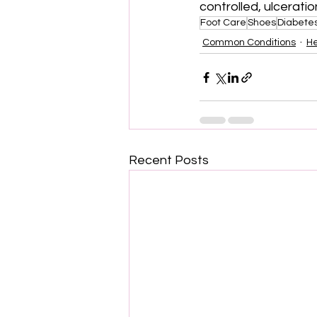
controlled, ulcerati
Foot Care
Shoes
Diabete
Common Conditions
He
Recent Posts