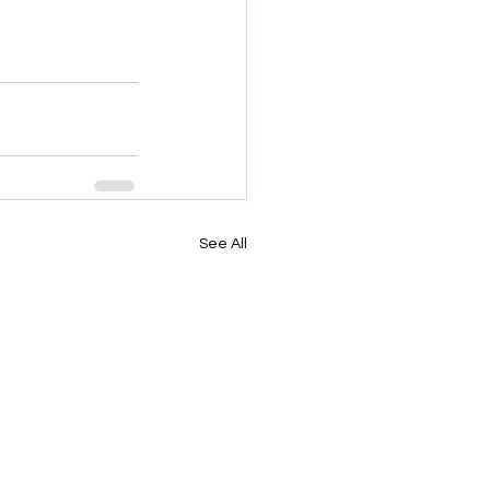
See All